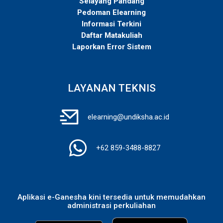
Selayang Pandang
Pedoman Elearning
Informasi Terkini
Daftar Matakuliah
Laporkan Error Sistem
LAYANAN TEKNIS
elearning@undiksha.ac.id
+62 859-3488-8827
Aplikasi e-Ganesha kini tersedia untuk memudahkan
administrasi perkuliahan