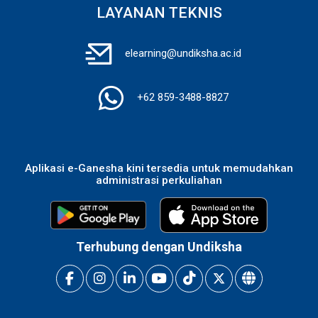
LAYANAN TEKNIS
elearning@undiksha.ac.id
+62 859-3488-8827
Aplikasi e-Ganesha kini tersedia untuk memudahkan
administrasi perkuliahan
Terhubung dengan Undiksha