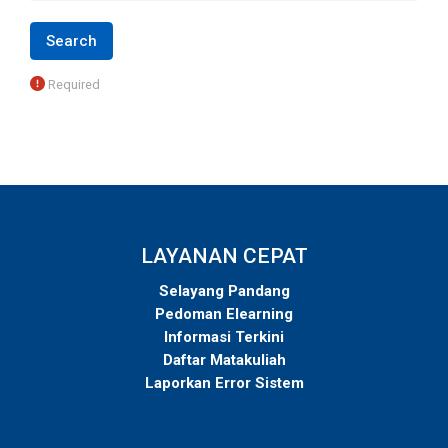
Required
LAYANAN CEPAT
Selayang Pandang
Pedoman Elearning
Informasi Terkini
Daftar Matakuliah
Laporkan Error Sistem